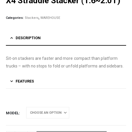
X4 Straddle Stacker (1.6~2.0T)
Categories:
Stackers
,
WAREHOUSE
DESCRIPTION
Sit-on stackers are faster and more compact than platform
trucks – with no stops to fold or unfold platforms and sidebars.
FEATURES
MODEL