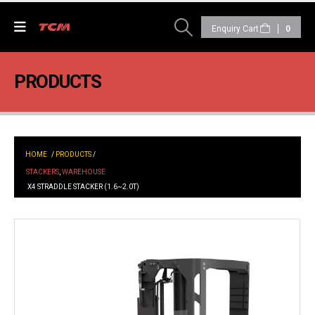
0
PRODUCTS
HOME
/
PRODUCTS
/
STACKERS
,
WAREHOUSE
X4 STRADDLE STACKER (1.6~2.0T)