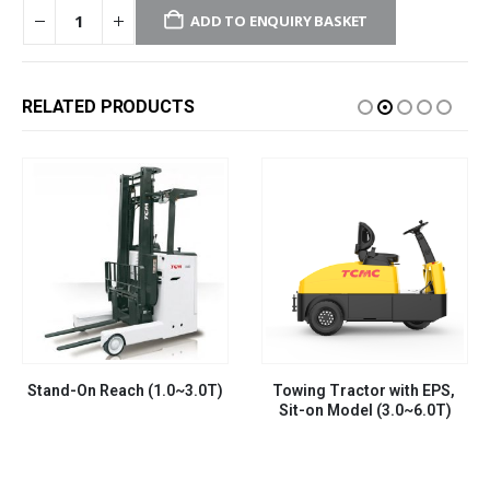
ADD TO ENQUIRY BASKET
RELATED PRODUCTS
Stand-On Reach (1.0~3.0T)
Towing Tractor with EPS, 
Sit-on Model (3.0~6.0T)